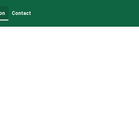
on
Contact