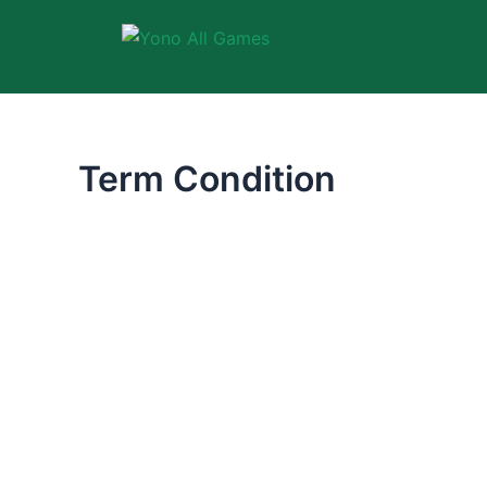
Skip
to
content
Term Condition