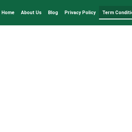
Home
About Us
Blog
Privacy Policy
Term Conditi