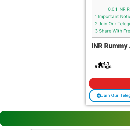
0.0.1
INR 
1
Important Noti
2
Join Our Tele
3
Share With Fre
INR Rummy
4.1
Ratings
Join Our Tel