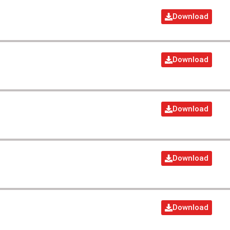
Download
Download
Download
Download
Download