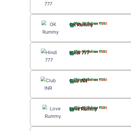
Min. Withdraw ₹10
Sign Up Bonus ₹550
OK Rummy
Min. Withdraw ₹10
Sign Up Bonus ₹550
Hindi 777
Min. Withdraw ₹10
Sign Up Bonus ₹550
Club INR
Min. Withdraw ₹10
Sign Up Bonus ₹550
Love Rummy