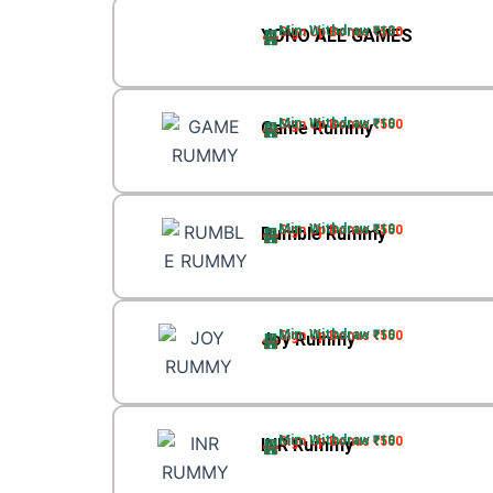
Min. Withdraw ₹10
Sign Up Bonus ₹550
YONO ALL GAMES
Min. Withdraw ₹10
Sign Up Bonus ₹550
Game Rummy
Min. Withdraw ₹10
Sign Up Bonus ₹550
Rumble Rummy
Min. Withdraw ₹10
Sign Up Bonus ₹550
Joy Rummy
Min. Withdraw ₹10
Sign Up Bonus ₹550
INR Rummy