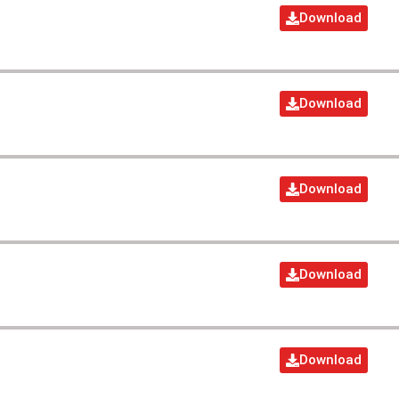
Download
Download
Download
Download
Download