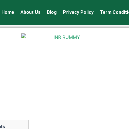
Home
About Us
Blog
Privacy Policy
Term Conditi
nts