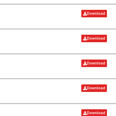
Download
Download
Download
Download
Download