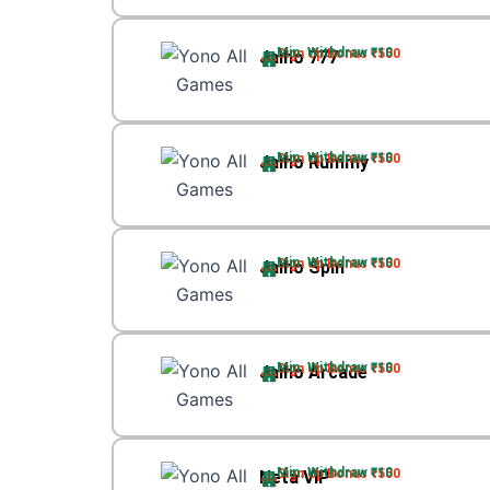
Min. Withdraw ₹10
Sign Up Bonus ₹550
Jaiho 777
Min. Withdraw ₹10
Sign Up Bonus ₹550
Jaiho Rummy
Min. Withdraw ₹10
Sign Up Bonus ₹550
Jaiho Spin
Min. Withdraw ₹10
Sign Up Bonus ₹550
Jaiho Arcade
Min. Withdraw ₹10
Sign Up Bonus ₹550
Neta VIP