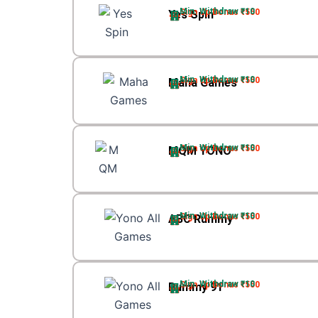
Min. Withdraw ₹10
Sign Up Bonus ₹550
Yes Spin
Min. Withdraw ₹10
Sign Up Bonus ₹550
Maha Games
Min. Withdraw ₹10
Sign Up Bonus ₹550
MQM YONO
Min. Withdraw ₹10
Sign Up Bonus ₹550
ABC Rummy
Min. Withdraw ₹10
Sign Up Bonus ₹550
Rummy 91