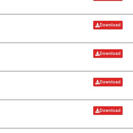
Download
Download
Download
Download