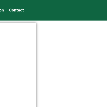
on
Contact