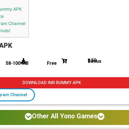
Rummy APK
ce
gram Channel
inds!
 APK
₹ 50
Bonus
58-100 MB
Free
DOWNLOAD INR RUMMY APK
egram Channel
Other All Yono Games