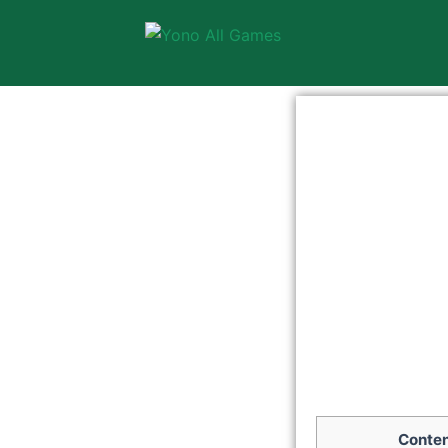
Skip
to
content
Conte