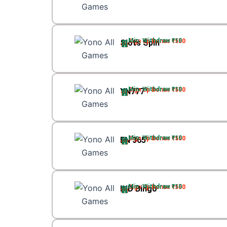
Min. Withdraw ₹10
Sign Up Bonus ₹550
Slots Spin
Min. Withdraw ₹10
Sign Up Bonus ₹550
YN777
Min. Withdraw ₹10
Sign Up Bonus ₹550
EN 365
Min. Withdraw ₹10
Sign Up Bonus ₹550
IND Bingo