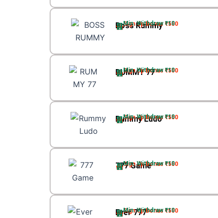
Min. Withdraw ₹10
Sign Up Bonus ₹550
Boss Rummy
Min. Withdraw ₹10
Sign Up Bonus ₹550
RUMMY 77
Min. Withdraw ₹10
Sign Up Bonus ₹550
Rummy Ludo
Min. Withdraw ₹10
Sign Up Bonus ₹550
777 Game
Min. Withdraw ₹10
Sign Up Bonus ₹550
Ever 777