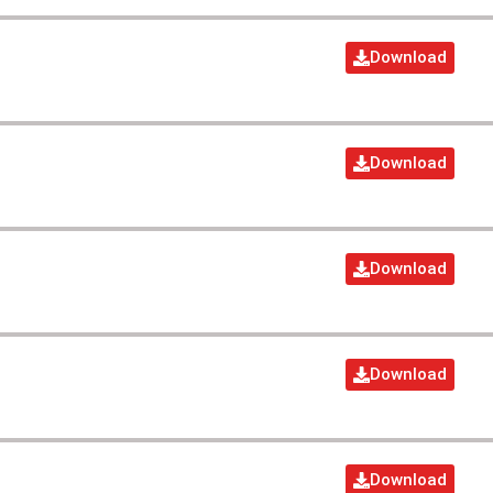
Download
Download
Download
Download
Download