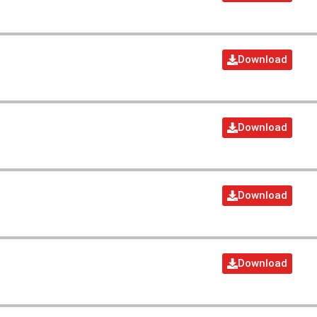
Download
Download
Download
Download