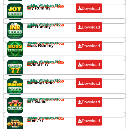
Min. Withdraw ₹10
Sign Up Bonus ₹550
Joy Rummy
Download
Min. Withdraw ₹10
Sign Up Bonus ₹550
INR Rummy
Download
Min. Withdraw ₹10
Sign Up Bonus ₹550
Boss Rummy
Download
Min. Withdraw ₹10
Sign Up Bonus ₹550
RUMMY 77
Download
Min. Withdraw ₹10
Sign Up Bonus ₹550
Rummy Ludo
Download
Min. Withdraw ₹10
Sign Up Bonus ₹550
777 Game
Download
Min. Withdraw ₹10
Sign Up Bonus ₹550
Ever 777
Download