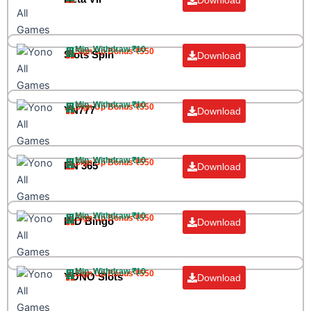
Min. Withdraw ₹10
Sign Up Bonus ₹550
Slots Spin
Download
Min. Withdraw ₹10
Sign Up Bonus ₹550
YN777
Download
Min. Withdraw ₹10
Sign Up Bonus ₹550
EN 365
Download
Min. Withdraw ₹10
Sign Up Bonus ₹550
IND Bingo
Download
Min. Withdraw ₹10
Sign Up Bonus ₹550
YONO Slots
Download