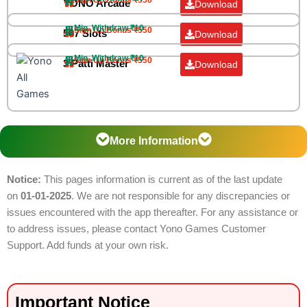
YONO Arcade
Download
Min. Withdraw ₹10
Sign Up Bonus ₹550
567 Slots
Download
Min. Withdraw ₹10
Sign Up Bonus ₹550
3 Patti Master
Download
More Information
Notice:
This pages information is current as of the last update
on
01-01-2025
. We are not responsible for any discrepancies or
issues encountered with the app thereafter. For any assistance or
to address issues, please contact Yono Games Customer
Support. Add funds at your own risk.
Important Notice