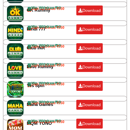
Min. Withdraw ₹10
Sign Up Bonus ₹550
OK Rummy
Download
Min. Withdraw ₹10
Sign Up Bonus ₹550
Hindi 777
Download
Min. Withdraw ₹10
Sign Up Bonus ₹550
Club INR
Download
Min. Withdraw ₹10
Sign Up Bonus ₹550
Love Rummy
Download
Min. Withdraw ₹10
Sign Up Bonus ₹550
Yes Spin
Download
Min. Withdraw ₹10
Sign Up Bonus ₹550
Maha Games
Download
Min. Withdraw ₹10
Sign Up Bonus ₹550
MQM YONO
Download