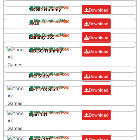
Min. Withdraw ₹10
Sign Up Bonus ₹550
YONO Rummy
Download
Min. Withdraw ₹10
Sign Up Bonus ₹550
101Z
Download
Min. Withdraw ₹10
Sign Up Bonus ₹550
Rummy 365
Download
Min. Withdraw ₹10
Sign Up Bonus ₹550
GOGO Rummy
Download
Min. Withdraw ₹10
Sign Up Bonus ₹550
IND Slots
Download
Min. Withdraw ₹10
Sign Up Bonus ₹550
BET 213 Slots
Download
Min. Withdraw ₹10
Sign Up Bonus ₹550
Spin 101
Download
Min. Withdraw ₹10
Sign Up Bonus ₹550
Bingo 101
Download