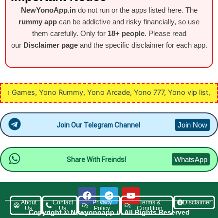
NewYonoApp.in
do not run or the apps listed here. The
rummy app
can be addictive and risky financially, so use
them carefully. Only for
18+ people
. Please read
our
Disclaimer page
and the specific disclaimer for each app.
 Games, Yono Rummy, Yono Arcade, Yono 777, Yono vip list, Al
Join Now
Join Our Telegram Channel
WhatsApp
Share With Freinds!
F
T
Y
a
e
o
About
Contact
Privacy
Terms &
Disclaimer
c
l
u
Us
Us
Policy
Condition
Copyright © Newyonoapp.in All Rights Reserved
e
e
t