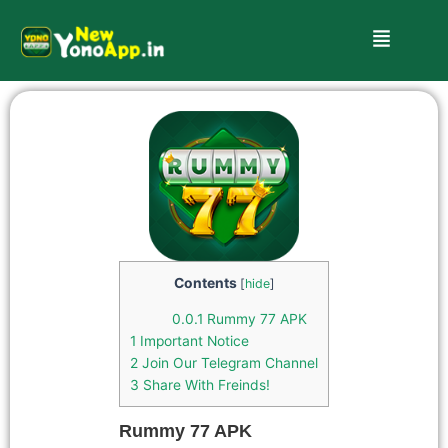
Skip
Menu
to
content
Contents
[
hide
]
0.0.1
Rummy 77 APK
1
Important Notice
2
Join Our Telegram Channel
3
Share With Freinds!
Rummy 77 APK