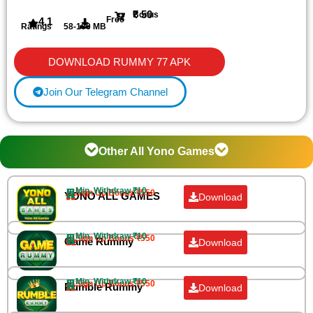
₹ 50
Bonus
Free
4.1
Ratings
58-100 MB
DOWNLOAD RUMMY 77 APK
Join Our Telegram Channel
Other All Yono Games
Min. Withdraw ₹10
Sign Up Bonus ₹550
YONO ALL GAMES
Download
Min. Withdraw ₹10
Sign Up Bonus ₹550
Game Rummy
Download
Min. Withdraw ₹10
Sign Up Bonus ₹550
Rumble Rummy
Download