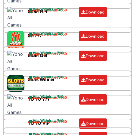
Min. Withdraw ₹10
Sign Up Bonus ₹550
MDM Bet
Download
Min. Withdraw ₹10
Sign Up Bonus ₹550
MY777
Download
Min. Withdraw ₹10
Sign Up Bonus ₹550
MBM Bet
Download
Min. Withdraw ₹10
Sign Up Bonus ₹550
Slots Winner
Download
Min. Withdraw ₹10
Sign Up Bonus ₹550
YONO 777
Download
Min. Withdraw ₹10
Sign Up Bonus ₹550
YONO VIP
Download
Min. Withdraw ₹10
Sign Up Bonus ₹550