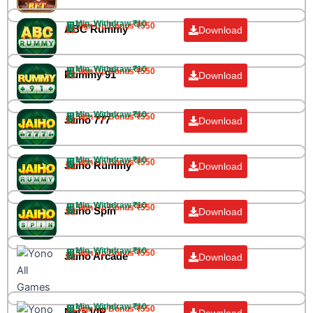
Min. Withdraw ₹10
Sign Up Bonus ₹550
ABC Rummy
Download
Min. Withdraw ₹10
Sign Up Bonus ₹550
Rummy 91
Download
Min. Withdraw ₹10
Sign Up Bonus ₹550
Jaiho 777
Download
Min. Withdraw ₹10
Sign Up Bonus ₹550
Jaiho Rummy
Download
Min. Withdraw ₹10
Sign Up Bonus ₹550
Jaiho Spin
Download
Min. Withdraw ₹10
Sign Up Bonus ₹550
Jaiho Arcade
Download
Min. Withdraw ₹10
Sign Up Bonus ₹550
Neta VIP
Download