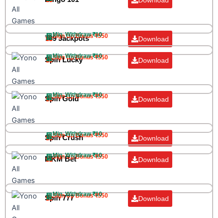
Min. Withdraw ₹10
Sign Up Bonus ₹550
789 Jackpots
Download
Min. Withdraw ₹10
Sign Up Bonus ₹550
Spin Lucky
Download
Min. Withdraw ₹10
Sign Up Bonus ₹550
Spin Gold
Download
Min. Withdraw ₹10
Sign Up Bonus ₹550
Spin Crush
Download
Min. Withdraw ₹10
Sign Up Bonus ₹550
MKM Bet
Download
Min. Withdraw ₹10
Sign Up Bonus ₹550
Spin 777
Download